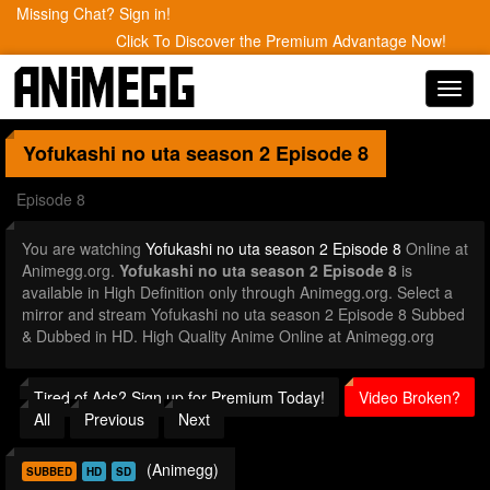
Missing Chat? Sign in!
Click To Discover the Premium Advantage Now!
Toggl
navig
Yofukashi no uta season 2
Episode 8
Episode 8
You are watching
Yofukashi no uta season 2 Episode 8
Online at
Animegg.org.
Yofukashi no uta season 2 Episode 8
is
available in High Definition only through Animegg.org. Select a
mirror and stream Yofukashi no uta season 2 Episode 8 Subbed
& Dubbed in HD. High Quality Anime Online at Animegg.org
Tired of Ads? Sign up for Premium Today!
Video Broken?
All
Previous
Next
(Animegg)
SUBBED
HD
SD