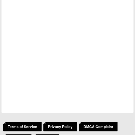
Terms of Service
Privacy Policy
DMCA Complaint