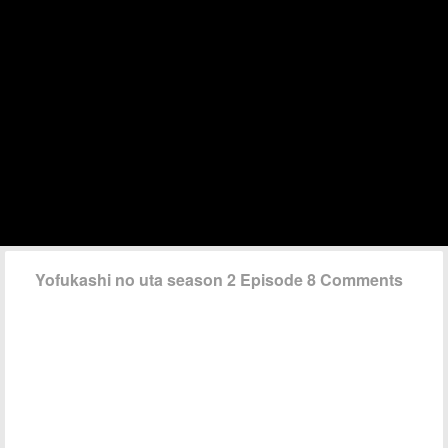
Yofukashi no uta season 2 Episode 8 Comments