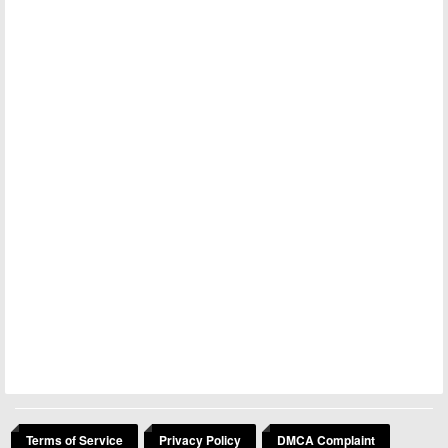
Terms of Service
Privacy Policy
DMCA Complaint