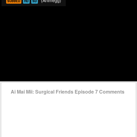
(Animegg)
SUBBED
HD
SD
Ai Mai Mii: Surgical Friends Episode 7 Comments