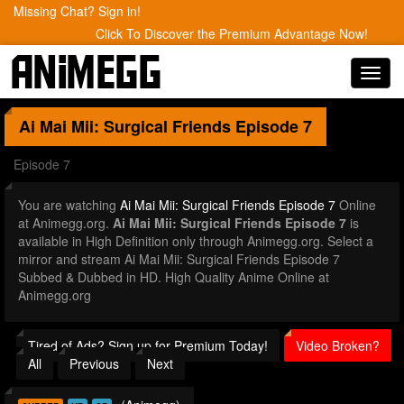
Missing Chat? Sign in!
Click To Discover the Premium Advantage Now!
Toggl
navig
Ai Mai Mii: Surgical Friends
Episode 7
Episode 7
You are watching
Ai Mai Mii: Surgical Friends Episode 7
Online
at Animegg.org.
Ai Mai Mii: Surgical Friends Episode 7
is
available in High Definition only through Animegg.org. Select a
mirror and stream Ai Mai Mii: Surgical Friends Episode 7
Subbed & Dubbed in HD. High Quality Anime Online at
Animegg.org
Tired of Ads? Sign up for Premium Today!
Video Broken?
All
Previous
Next