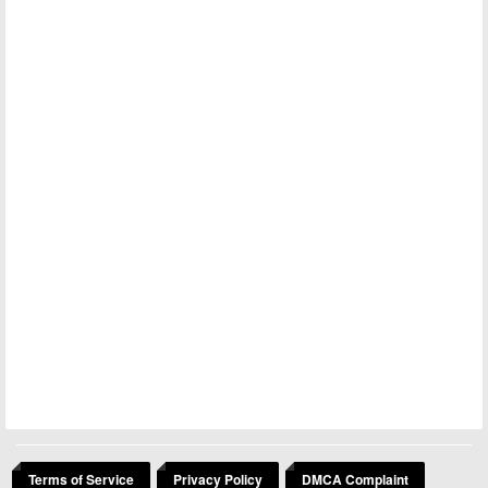
Terms of Service
Privacy Policy
DMCA Complaint