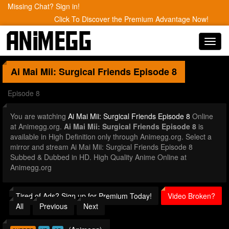
Missing Chat? Sign in!
Click To Discover the Premium Advantage Now!
Toggl
navig
Ai Mai Mii: Surgical Friends
Episode 8
Episode 8
You are watching
Ai Mai Mii: Surgical Friends Episode 8
Online
at Animegg.org.
Ai Mai Mii: Surgical Friends Episode 8
is
available in High Definition only through Animegg.org. Select a
mirror and stream Ai Mai Mii: Surgical Friends Episode 8
Subbed & Dubbed in HD. High Quality Anime Online at
Animegg.org
Tired of Ads? Sign up for Premium Today!
Video Broken?
All
Previous
Next