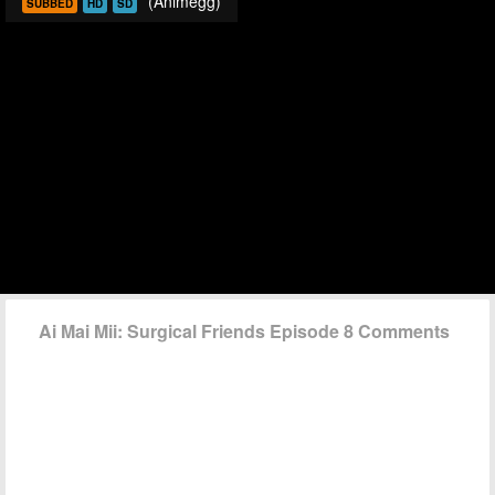
(Animegg)
SUBBED
HD
SD
Ai Mai Mii: Surgical Friends Episode 8 Comments