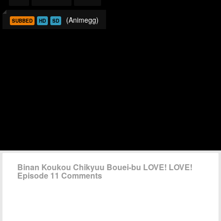
(Animegg)
SUBBED
HD
SD
Binan Koukou Chikyuu Bouei-bu LOVE! LOVE!
Episode 11 Comments