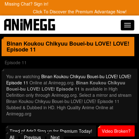
Missing Chat? Sign in!
Click To Discover the Premium Advantage Now!
Toggl
navig
Binan Koukou Chikyuu Bouei-bu LOVE! LOVE!
Episode 11
Episode 11
You are watching
Binan Koukou Chikyuu Bouei-bu LOVE! LOVE!
Episode 11
Online at Animegg.org.
Binan Koukou Chikyuu
Bouei-bu LOVE! LOVE! Episode 11
is available in High
Definition only through Animegg.org. Select a mirror and stream
Binan Koukou Chikyuu Bouei-bu LOVE! LOVE! Episode 11
Subbed & Dubbed in HD. High Quality Anime Online at
Animegg.org
Tired of Ads? Sign up for Premium Today!
Video Broken?
All
Previous
Next