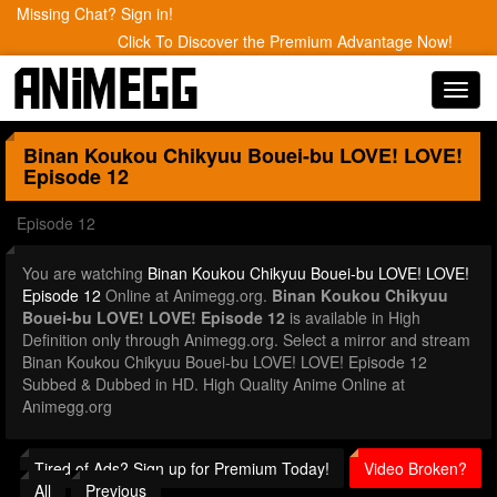
Missing Chat? Sign in!
Click To Discover the Premium Advantage Now!
Toggl
navig
Binan Koukou Chikyuu Bouei-bu LOVE! LOVE!
Episode 12
Episode 12
You are watching
Binan Koukou Chikyuu Bouei-bu LOVE! LOVE!
Episode 12
Online at Animegg.org.
Binan Koukou Chikyuu
Bouei-bu LOVE! LOVE! Episode 12
is available in High
Definition only through Animegg.org. Select a mirror and stream
Binan Koukou Chikyuu Bouei-bu LOVE! LOVE! Episode 12
Subbed & Dubbed in HD. High Quality Anime Online at
Animegg.org
Tired of Ads? Sign up for Premium Today!
Video Broken?
All
Previous