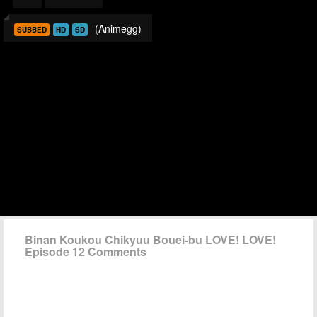
(Animegg)
SUBBED
HD
SD
Binan Koukou Chikyuu Bouei-bu LOVE! LOVE!
Episode 12 Comments