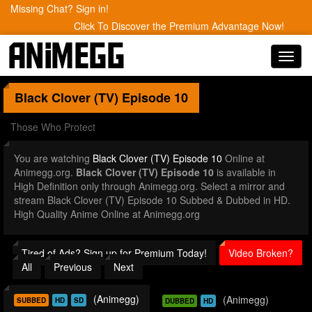
Missing Chat? Sign in!
Click To Discover the Premium Advantage Now!
Toggl
navig
Black Clover (TV)
Episode 10
Those Who Protect
You are watching
Black Clover (TV) Episode 10
Online at
Animegg.org.
Black Clover (TV) Episode 10
is available in
High Definition only through Animegg.org. Select a mirror and
stream Black Clover (TV) Episode 10 Subbed & Dubbed in HD.
High Quality Anime Online at Animegg.org
Tired of Ads? Sign up for Premium Today!
Video Broken?
All
Previous
Next
(Animegg)
(Animegg)
SUBBED
HD
SD
DUBBED
HD