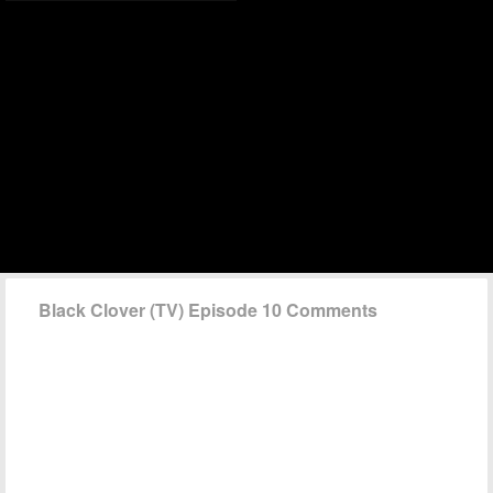
Black Clover (TV) Episode 10 Comments