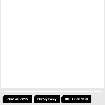
Terms of Service
Privacy Policy
DMCA Complaint