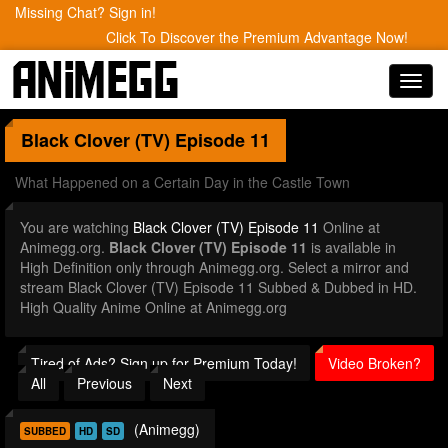
Missing Chat? Sign in!
Click To Discover the Premium Advantage Now!
Toggl
navig
Black Clover (TV)
Episode 11
What Happened on a Certain Day in the Castle Town
You are watching
Black Clover (TV) Episode 11
Online at
Animegg.org.
Black Clover (TV) Episode 11
is available in
High Definition only through Animegg.org. Select a mirror and
stream Black Clover (TV) Episode 11 Subbed & Dubbed in HD.
High Quality Anime Online at Animegg.org
Tired of Ads? Sign up for Premium Today!
Video Broken?
All
Previous
Next
(Animegg)
SUBBED
HD
SD