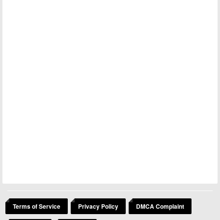
Terms of Service
Privacy Policy
DMCA Complaint