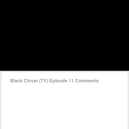
Black Clover (TV) Episode 11 Comments