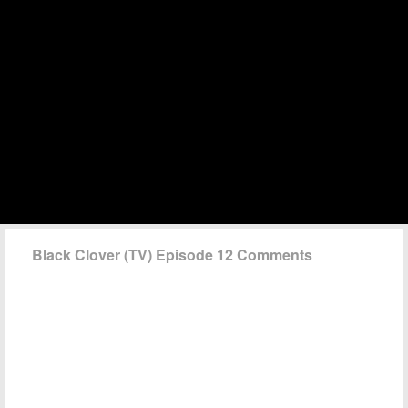
Black Clover (TV) Episode 12 Comments