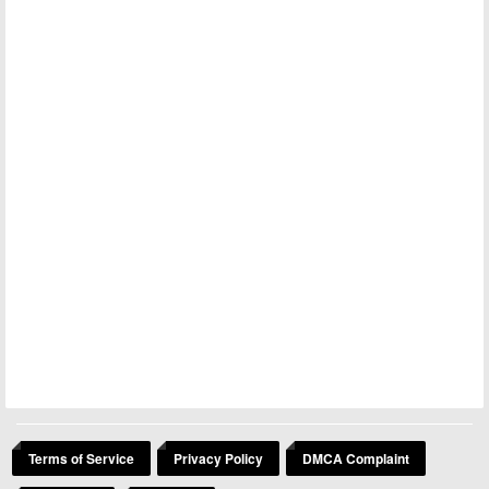
Terms of Service
Privacy Policy
DMCA Complaint