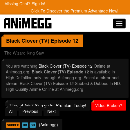
Missing Chat? Sign in!
Click To Discover the Premium Advantage Now!
Toggl
navig
Black Clover (TV)
Episode 12
The Wizard King Saw
You are watching
Black Clover (TV) Episode 12
Online at
Animegg.org.
Black Clover (TV) Episode 12
is available in
High Definition only through Animegg.org. Select a mirror and
stream Black Clover (TV) Episode 12 Subbed & Dubbed in HD.
High Quality Anime Online at Animegg.org
Tired of Ads? Sign up for Premium Today!
Video Broken?
All
Previous
Next
(Animegg)
SUBBED
HD
SD