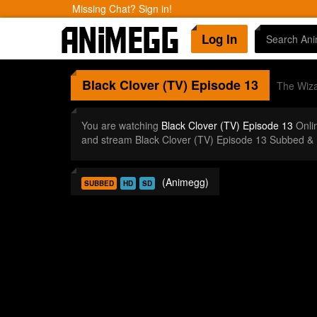
Missing Chat? Sign in!
Log In
Black Clover (TV)
Episode 13
The Wiza
You are watching
Black Clover (TV) Episode 13
Onli
and stream Black Clover (TV) Episode 13 Subbed & 
(Animegg)
SUBBED
HD
SD