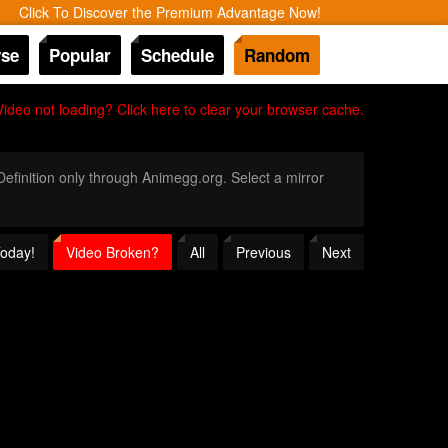
Click To Discover the Premium Advantage Now!
se
Popular
Schedule
Random
Video not loading? Click here to clear your browser cache.
 Definition only through Animegg.org. Select a mirror
Today!
Video Broken?
All
Previous
Next