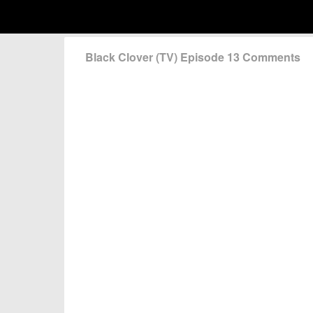
Black Clover (TV) Episode 13 Comments