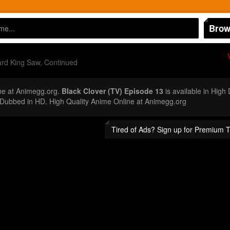
Brow
rd King Saw, Continued
ne at Animegg.org.
Black Clover (TV) Episode 13
is available in High
Dubbed in HD. High Quality Anime Online at Animegg.org
Tired of Ads? Sign up for Premium 