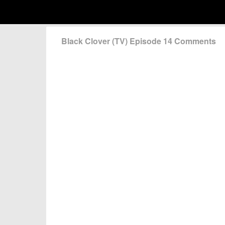
Black Clover (TV) Episode 14 Comments