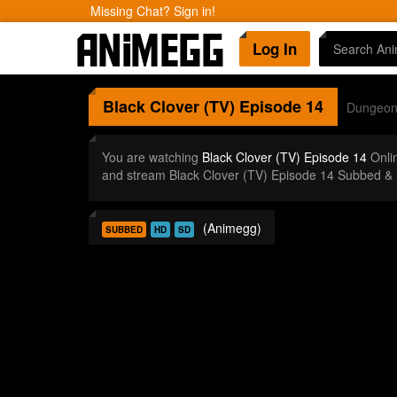
Missing Chat? Sign in!
Log In
Black Clover (TV)
Episode 14
Dungeo
You are watching
Black Clover (TV) Episode 14
Onli
and stream Black Clover (TV) Episode 14 Subbed & 
(Animegg)
SUBBED
HD
SD