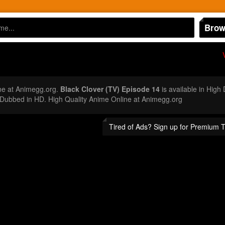
Brow
n
ne at Animegg.org.
Black Clover (TV) Episode 14
is available in High
Dubbed in HD. High Quality Anime Online at Animegg.org
Tired of Ads? Sign up for Premium 