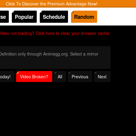
Click To Discover the Premium Advantage Now!
se
Popular
Schedule
Random
Video not loading? Click here to clear your browser cache.
 Definition only through Animegg.org. Select a mirror
Today!
Video Broken?
All
Previous
Next