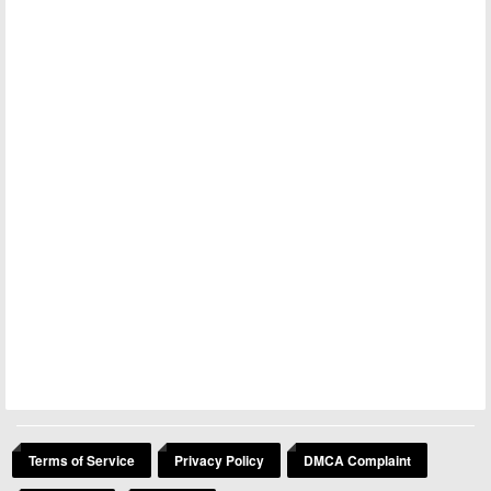
Terms of Service
Privacy Policy
DMCA Complaint