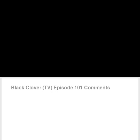
Black Clover (TV) Episode 101 Comments