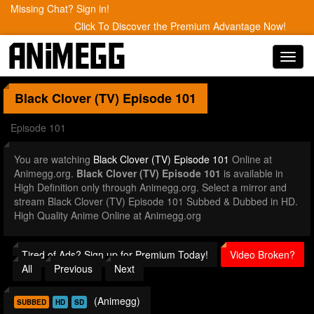
Missing Chat? Sign in!
Click To Discover the Premium Advantage Now!
Toggl
navig
Black Clover (TV)
Episode 101
Episode 101
You are watching
Black Clover (TV) Episode 101
Online at
Animegg.org.
Black Clover (TV) Episode 101
is available in
High Definition only through Animegg.org. Select a mirror and
stream Black Clover (TV) Episode 101 Subbed & Dubbed in HD.
High Quality Anime Online at Animegg.org
Tired of Ads? Sign up for Premium Today!
Video Broken?
All
Previous
Next
(Animegg)
SUBBED
HD
SD