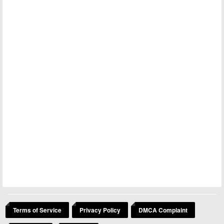
Terms of Service
Privacy Policy
DMCA Complaint