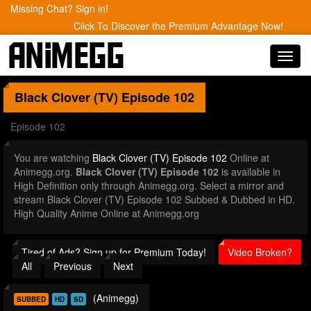
Missing Chat? Sign in!
Click To Discover the Premium Advantage Now!
Toggl
navig
Black Clover (TV)
Episode 102
Episode 102
You are watching
Black Clover (TV) Episode 102
Online at
Animegg.org.
Black Clover (TV) Episode 102
is available in
High Definition only through Animegg.org. Select a mirror and
stream Black Clover (TV) Episode 102 Subbed & Dubbed in HD.
High Quality Anime Online at Animegg.org
Tired of Ads? Sign up for Premium Today!
Video Broken?
All
Previous
Next
(Animegg)
SUBBED
HD
SD