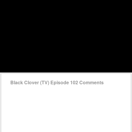
Black Clover (TV) Episode 102 Comments