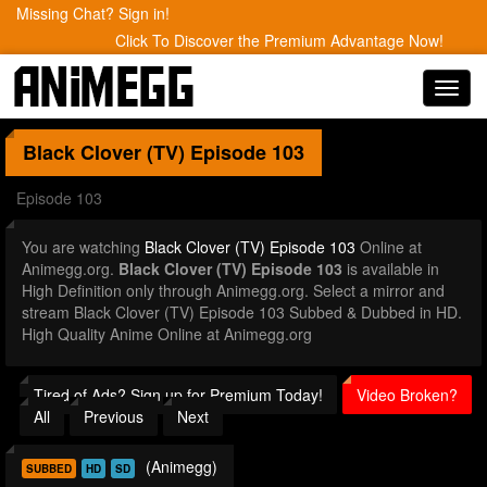
Missing Chat? Sign in!
Click To Discover the Premium Advantage Now!
Toggl
navig
Black Clover (TV)
Episode 103
Episode 103
You are watching
Black Clover (TV) Episode 103
Online at
Animegg.org.
Black Clover (TV) Episode 103
is available in
High Definition only through Animegg.org. Select a mirror and
stream Black Clover (TV) Episode 103 Subbed & Dubbed in HD.
High Quality Anime Online at Animegg.org
Tired of Ads? Sign up for Premium Today!
Video Broken?
All
Previous
Next
(Animegg)
SUBBED
HD
SD