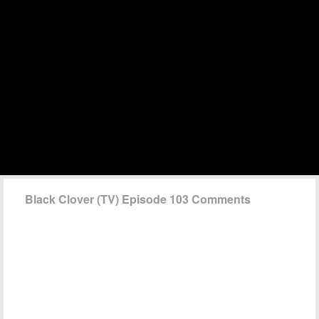
Black Clover (TV) Episode 103 Comments