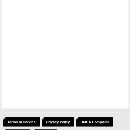
Terms of Service
Privacy Policy
DMCA Complaint