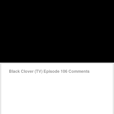
Black Clover (TV) Episode 106 Comments