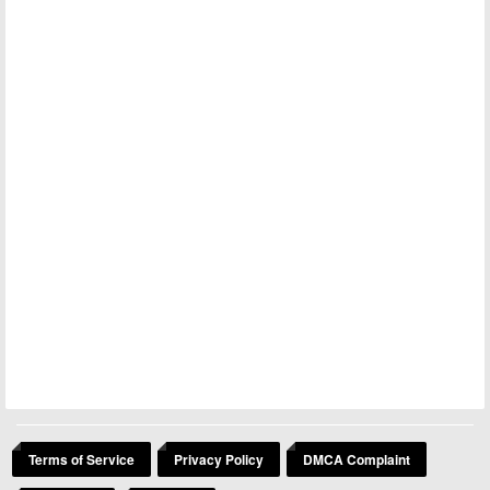
Terms of Service
Privacy Policy
DMCA Complaint