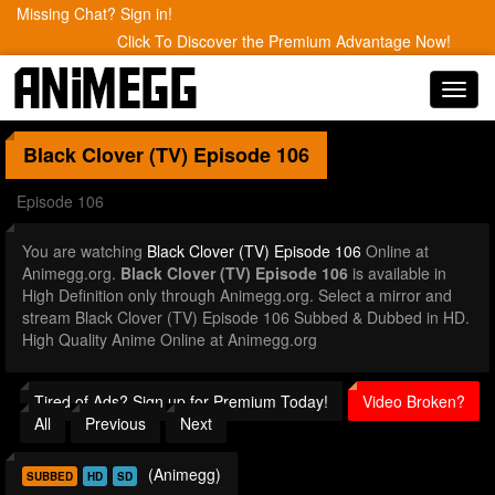
Missing Chat? Sign in!
Click To Discover the Premium Advantage Now!
Toggl
navig
Black Clover (TV)
Episode 106
Episode 106
You are watching
Black Clover (TV) Episode 106
Online at
Animegg.org.
Black Clover (TV) Episode 106
is available in
High Definition only through Animegg.org. Select a mirror and
stream Black Clover (TV) Episode 106 Subbed & Dubbed in HD.
High Quality Anime Online at Animegg.org
Tired of Ads? Sign up for Premium Today!
Video Broken?
All
Previous
Next
(Animegg)
SUBBED
HD
SD