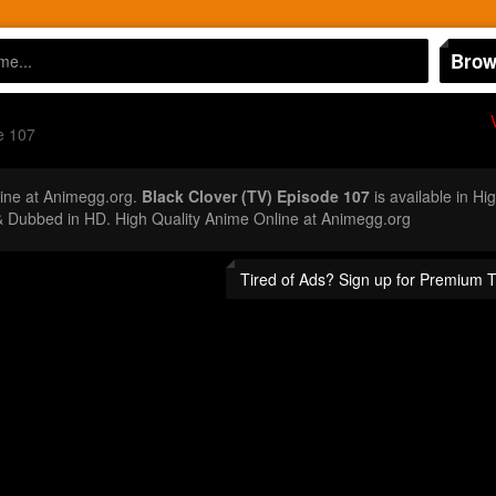
Brow
e 107
ine at Animegg.org.
Black Clover (TV) Episode 107
is available in Hi
 Dubbed in HD. High Quality Anime Online at Animegg.org
Tired of Ads? Sign up for Premium 