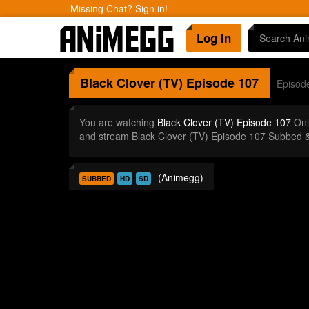
Missing Chat? Sign in!
Log In
Black Clover (TV)
Episode 107
Episod
You are watching
Black Clover (TV) Episode 107
Onl
and stream Black Clover (TV) Episode 107 Subbed &
(Animegg)
SUBBED
HD
SD