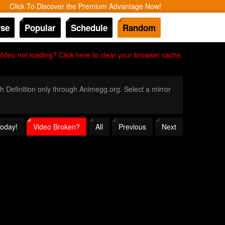
Click To Discover the Premium Advantage Now!
se
Popular
Schedule
Random
Video not loading? Click here to clear your browser cache.
gh Definition only through Animegg.org. Select a mirror
Today!
Video Broken?
All
Previous
Next