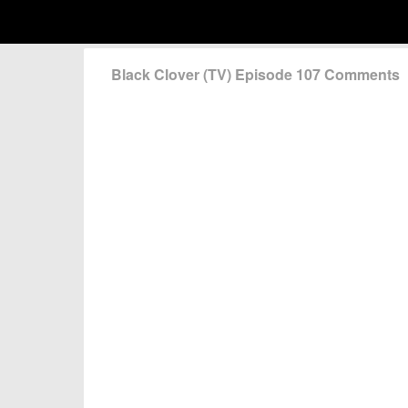
Black Clover (TV) Episode 107 Comments