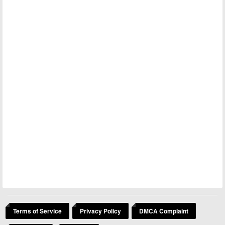
Terms of Service
Privacy Policy
DMCA Complaint