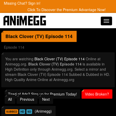
Missing Chat? Sign in!
Click To Discover the Premium Advantage Now!
Toggl
navig
Black Clover (TV)
Episode 114
Episode 114
You are watching
Black Clover (TV) Episode 114
Online at
Animegg.org.
Black Clover (TV) Episode 114
is available in
High Definition only through Animegg.org. Select a mirror and
stream Black Clover (TV) Episode 114 Subbed & Dubbed in HD.
High Quality Anime Online at Animegg.org
Tired of Ads? Sign up for Premium Today!
Video Broken?
All
Previous
Next
(Animegg)
SUBBED
HD
SD