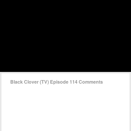
Black Clover (TV) Episode 114 Comments