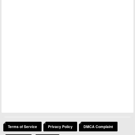
Terms of Service
Privacy Policy
DMCA Complaint