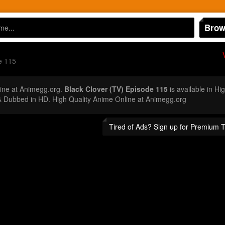
Brow
e 115
ine at Animegg.org.
Black Clover (TV) Episode 115
is available in Hi
 Dubbed in HD. High Quality Anime Online at Animegg.org
Tired of Ads? Sign up for Premium 