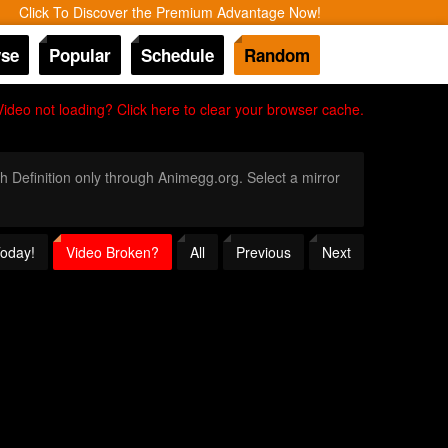
Click To Discover the Premium Advantage Now!
se
Popular
Schedule
Random
Video not loading? Click here to clear your browser cache.
gh Definition only through Animegg.org. Select a mirror
Today!
Video Broken?
All
Previous
Next