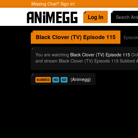
Missing Chat? Sign in!
Log In
Black Clover (TV)
Episode 115
Episod
You are watching
Black Clover (TV) Episode 115
Onl
and stream Black Clover (TV) Episode 115 Subbed &
(Animegg)
SUBBED
HD
SD