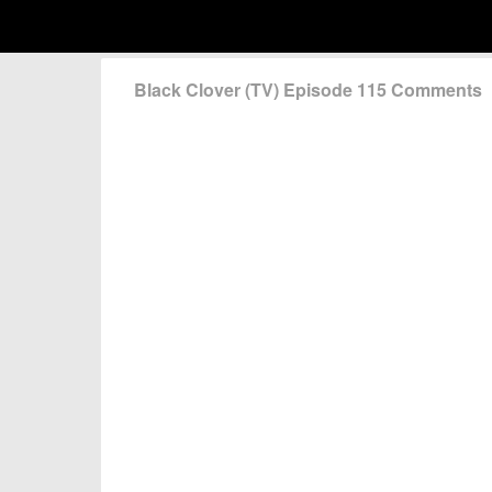
Black Clover (TV) Episode 115 Comments