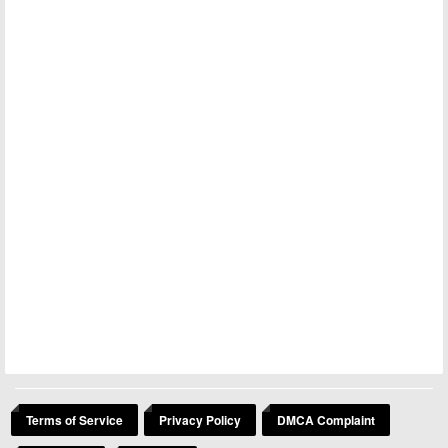
Terms of Service
Privacy Policy
DMCA Complaint