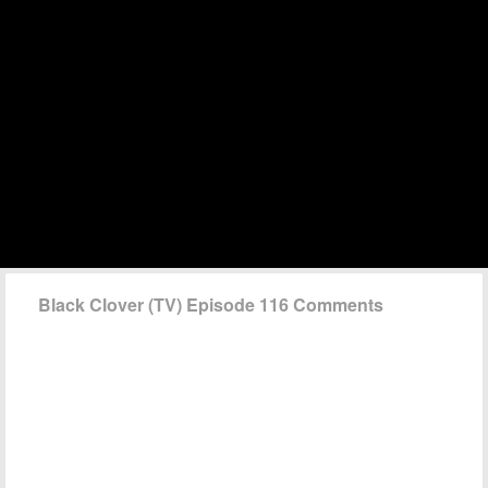
Black Clover (TV) Episode 116 Comments