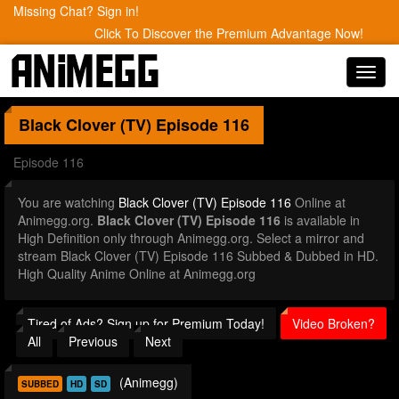
Missing Chat? Sign in!
Click To Discover the Premium Advantage Now!
Toggl
navig
Black Clover (TV)
Episode 116
Episode 116
You are watching
Black Clover (TV) Episode 116
Online at
Animegg.org.
Black Clover (TV) Episode 116
is available in
High Definition only through Animegg.org. Select a mirror and
stream Black Clover (TV) Episode 116 Subbed & Dubbed in HD.
High Quality Anime Online at Animegg.org
Tired of Ads? Sign up for Premium Today!
Video Broken?
All
Previous
Next
(Animegg)
SUBBED
HD
SD