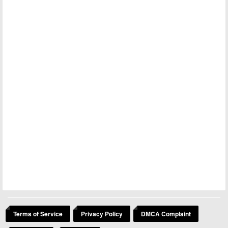
Terms of Service
Privacy Policy
DMCA Complaint