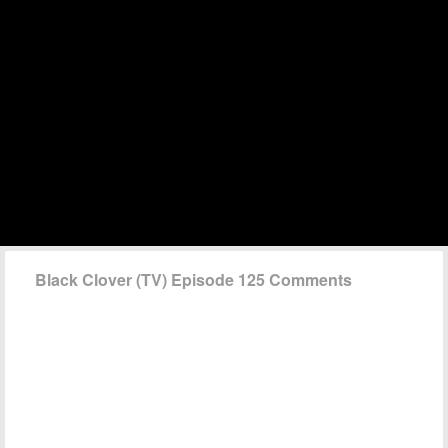
Black Clover (TV) Episode 125 Comments