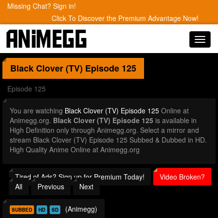
Missing Chat? Sign in!
Click To Discover the Premium Advantage Now!
Toggl
navig
Black Clover (TV)
Episode 125
Episode 125
You are watching
Black Clover (TV) Episode 125
Online at
Animegg.org.
Black Clover (TV) Episode 125
is available in
High Definition only through Animegg.org. Select a mirror and
stream Black Clover (TV) Episode 125 Subbed & Dubbed in HD.
High Quality Anime Online at Animegg.org
Tired of Ads? Sign up for Premium Today!
Video Broken?
All
Previous
Next
(Animegg)
SUBBED
HD
SD