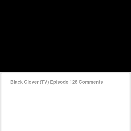
Black Clover (TV) Episode 126 Comments