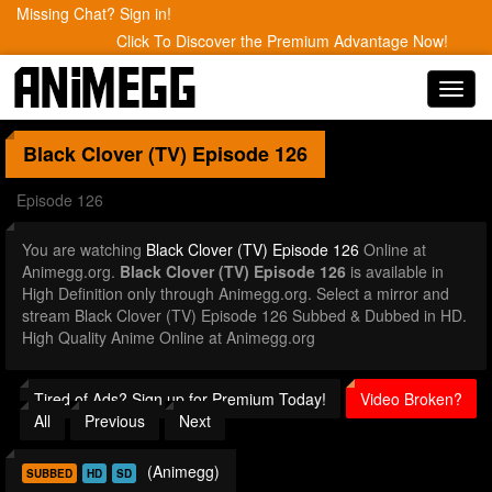
Missing Chat? Sign in!
Click To Discover the Premium Advantage Now!
Toggl
navig
Black Clover (TV)
Episode 126
Episode 126
You are watching
Black Clover (TV) Episode 126
Online at
Animegg.org.
Black Clover (TV) Episode 126
is available in
High Definition only through Animegg.org. Select a mirror and
stream Black Clover (TV) Episode 126 Subbed & Dubbed in HD.
High Quality Anime Online at Animegg.org
Tired of Ads? Sign up for Premium Today!
Video Broken?
All
Previous
Next
(Animegg)
SUBBED
HD
SD