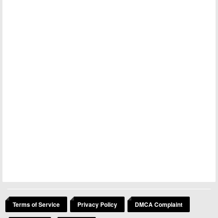
Terms of Service
Privacy Policy
DMCA Complaint