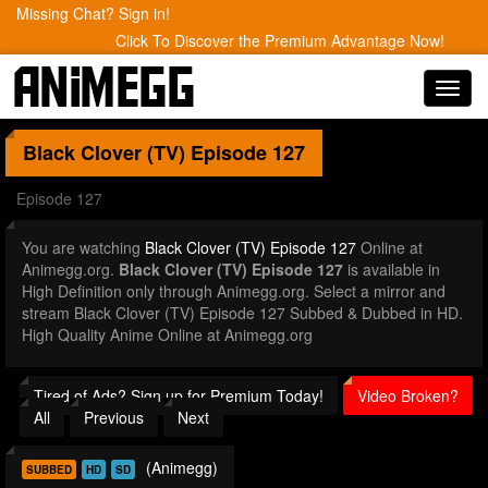
Missing Chat? Sign in!
Click To Discover the Premium Advantage Now!
Toggl
navig
Black Clover (TV)
Episode 127
Episode 127
You are watching
Black Clover (TV) Episode 127
Online at
Animegg.org.
Black Clover (TV) Episode 127
is available in
High Definition only through Animegg.org. Select a mirror and
stream Black Clover (TV) Episode 127 Subbed & Dubbed in HD.
High Quality Anime Online at Animegg.org
Tired of Ads? Sign up for Premium Today!
Video Broken?
All
Previous
Next
(Animegg)
SUBBED
HD
SD