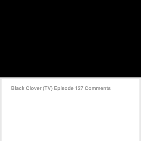
Black Clover (TV) Episode 127 Comments