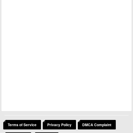
Terms of Service
Privacy Policy
DMCA Complaint