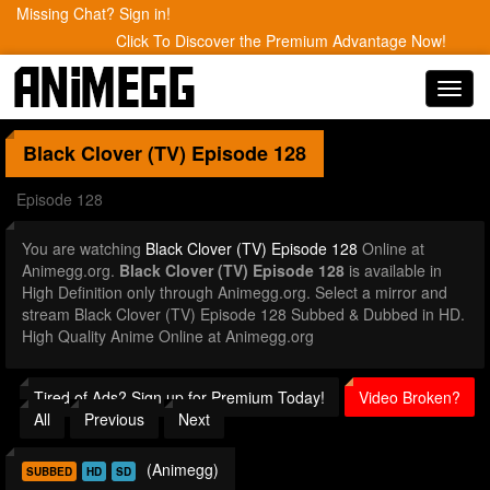
Missing Chat? Sign in!
Click To Discover the Premium Advantage Now!
Toggl
navig
Black Clover (TV)
Episode 128
Episode 128
You are watching
Black Clover (TV) Episode 128
Online at
Animegg.org.
Black Clover (TV) Episode 128
is available in
High Definition only through Animegg.org. Select a mirror and
stream Black Clover (TV) Episode 128 Subbed & Dubbed in HD.
High Quality Anime Online at Animegg.org
Tired of Ads? Sign up for Premium Today!
Video Broken?
All
Previous
Next
(Animegg)
SUBBED
HD
SD