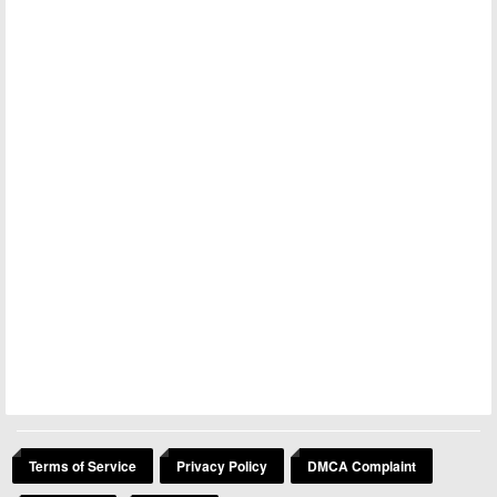
Terms of Service
Privacy Policy
DMCA Complaint