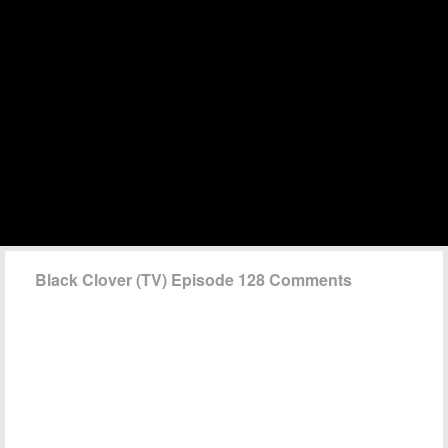
Black Clover (TV) Episode 128 Comments