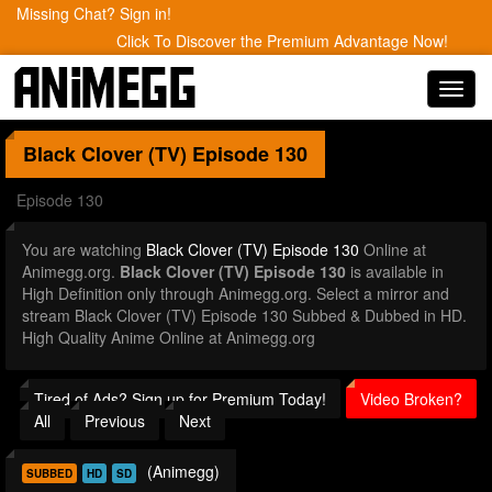
Missing Chat? Sign in!
Click To Discover the Premium Advantage Now!
Toggl
navig
Black Clover (TV)
Episode 130
Episode 130
You are watching
Black Clover (TV) Episode 130
Online at
Animegg.org.
Black Clover (TV) Episode 130
is available in
High Definition only through Animegg.org. Select a mirror and
stream Black Clover (TV) Episode 130 Subbed & Dubbed in HD.
High Quality Anime Online at Animegg.org
Tired of Ads? Sign up for Premium Today!
Video Broken?
All
Previous
Next
(Animegg)
SUBBED
HD
SD