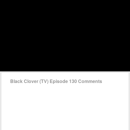
Black Clover (TV) Episode 130 Comments