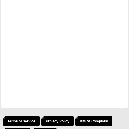
Terms of Service
Privacy Policy
DMCA Complaint