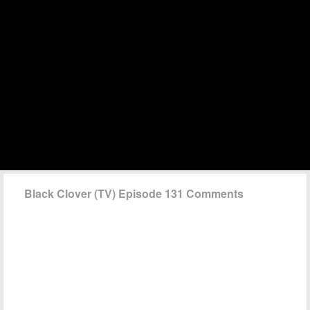
Black Clover (TV) Episode 131 Comments