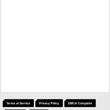
Terms of Service
Privacy Policy
DMCA Complaint