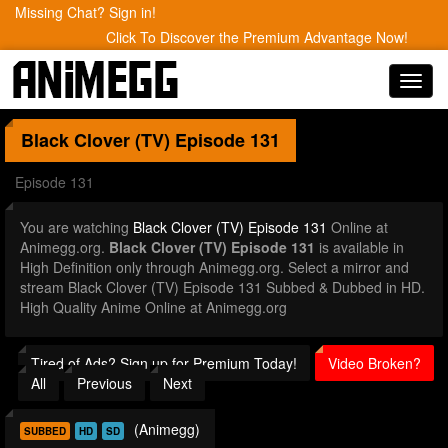
Missing Chat? Sign in!
Click To Discover the Premium Advantage Now!
Toggl
navig
Black Clover (TV)
Episode 131
Episode 131
You are watching
Black Clover (TV) Episode 131
Online at
Animegg.org.
Black Clover (TV) Episode 131
is available in
High Definition only through Animegg.org. Select a mirror and
stream Black Clover (TV) Episode 131 Subbed & Dubbed in HD.
High Quality Anime Online at Animegg.org
Tired of Ads? Sign up for Premium Today!
Video Broken?
All
Previous
Next
(Animegg)
SUBBED
HD
SD