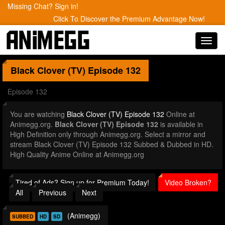
Missing Chat? Sign in!
Click To Discover the Premium Advantage Now!
Toggl
navig
Black Clover (TV)
Episode 132
Episode 132
You are watching
Black Clover (TV) Episode 132
Online at
Animegg.org.
Black Clover (TV) Episode 132
is available in
High Definition only through Animegg.org. Select a mirror and
stream Black Clover (TV) Episode 132 Subbed & Dubbed in HD.
High Quality Anime Online at Animegg.org
Tired of Ads? Sign up for Premium Today!
Video Broken?
All
Previous
Next
(Animegg)
SUBBED
HD
SD