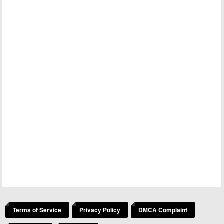
Terms of Service
Privacy Policy
DMCA Complaint