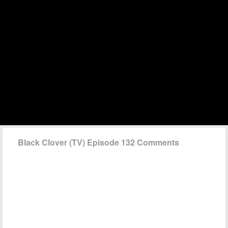
Black Clover (TV) Episode 132 Comments