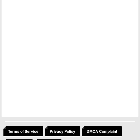
Terms of Service
Privacy Policy
DMCA Complaint