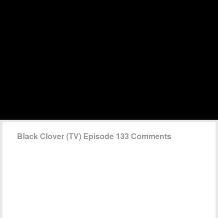
Black Clover (TV) Episode 133 Comments