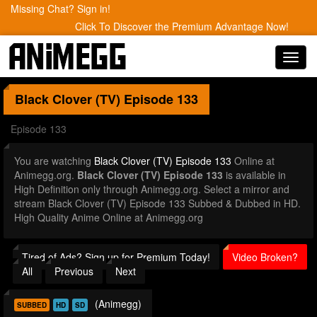
Missing Chat? Sign in!
Click To Discover the Premium Advantage Now!
Toggl
navig
Black Clover (TV)
Episode 133
Episode 133
You are watching
Black Clover (TV) Episode 133
Online at
Animegg.org.
Black Clover (TV) Episode 133
is available in
High Definition only through Animegg.org. Select a mirror and
stream Black Clover (TV) Episode 133 Subbed & Dubbed in HD.
High Quality Anime Online at Animegg.org
Tired of Ads? Sign up for Premium Today!
Video Broken?
All
Previous
Next
(Animegg)
SUBBED
HD
SD