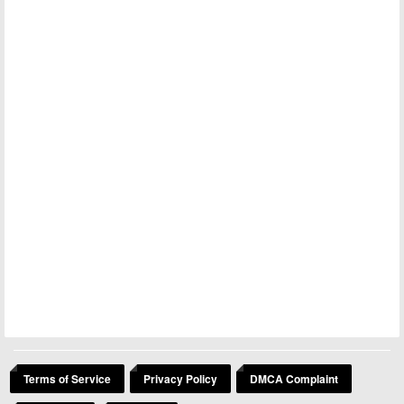
Terms of Service
Privacy Policy
DMCA Complaint