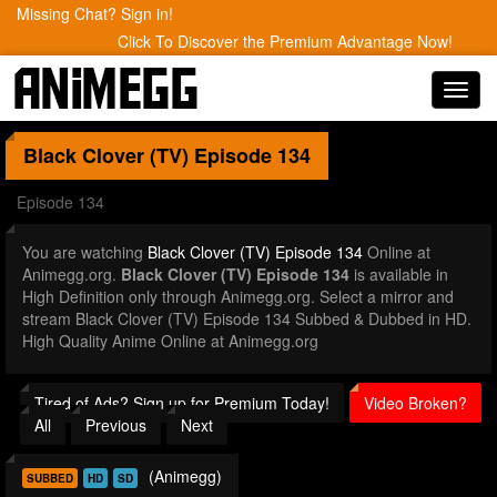
Missing Chat? Sign in!
Click To Discover the Premium Advantage Now!
Toggl
navig
Black Clover (TV)
Episode 134
Episode 134
You are watching
Black Clover (TV) Episode 134
Online at
Animegg.org.
Black Clover (TV) Episode 134
is available in
High Definition only through Animegg.org. Select a mirror and
stream Black Clover (TV) Episode 134 Subbed & Dubbed in HD.
High Quality Anime Online at Animegg.org
Tired of Ads? Sign up for Premium Today!
Video Broken?
All
Previous
Next
(Animegg)
SUBBED
HD
SD