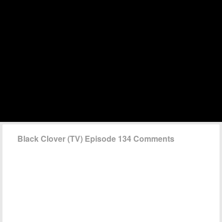
Black Clover (TV) Episode 134 Comments