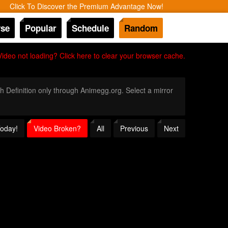
Click To Discover the Premium Advantage Now!
se
Popular
Schedule
Random
Video not loading? Click here to clear your browser cache.
gh Definition only through Animegg.org. Select a mirror
Today!
Video Broken?
All
Previous
Next