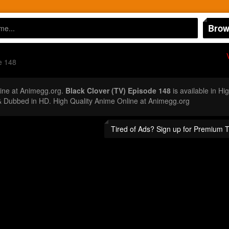
Brow
e 148
ine at Animegg.org.
Black Clover (TV) Episode 148
is available in Hi
 Dubbed in HD. High Quality Anime Online at Animegg.org
Tired of Ads? Sign up for Premium 