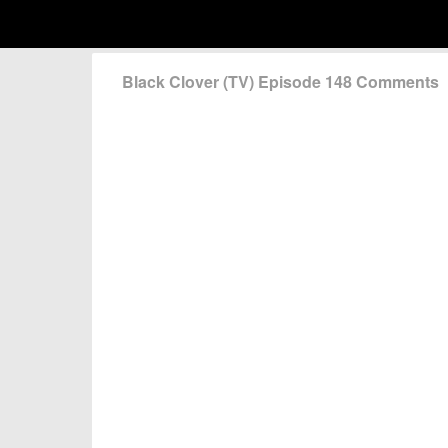
Black Clover (TV) Episode 148 Comments