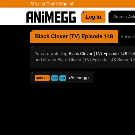
Missing Chat? Sign in!
Log In
Black Clover (TV)
Episode 148
Episod
You are watching
Black Clover (TV) Episode 148
Onl
and stream Black Clover (TV) Episode 148 Subbed &
(Animegg)
SUBBED
HD
SD