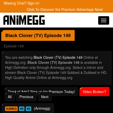
Missing Chat? Sign in!
Click To Discover the Premium Advantage Now!
Toggl
navig
Black Clover (TV)
Episode 149
Episode 149
You are watching
Black Clover (TV) Episode 149
Online at
Animegg.org.
Black Clover (TV) Episode 149
is available in
High Definition only through Animegg.org. Select a mirror and
stream Black Clover (TV) Episode 149 Subbed & Dubbed in HD.
High Quality Anime Online at Animegg.org
Tired of Ads? Sign up for Premium Today!
Video Broken?
All
Previous
Next
(Animegg)
SUBBED
HD
SD