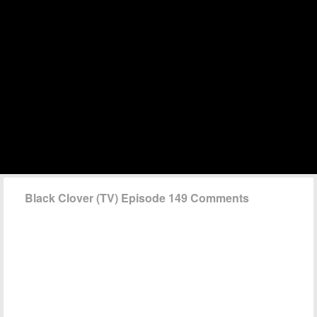
Black Clover (TV) Episode 149 Comments