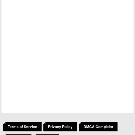
Terms of Service
Privacy Policy
DMCA Complaint