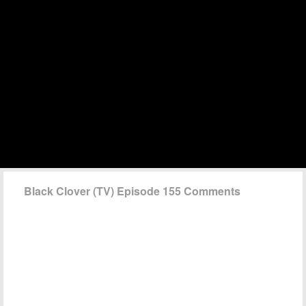
Black Clover (TV) Episode 155 Comments