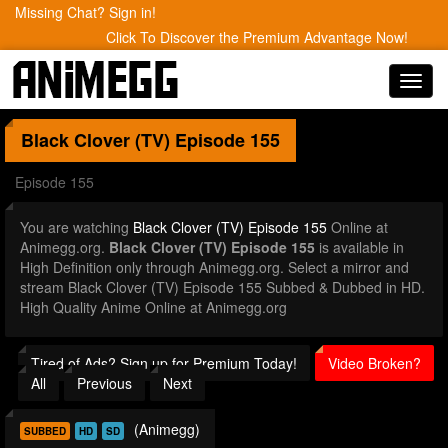
Missing Chat? Sign in!
Click To Discover the Premium Advantage Now!
Toggl
navig
Black Clover (TV)
Episode 155
Episode 155
You are watching
Black Clover (TV) Episode 155
Online at
Animegg.org.
Black Clover (TV) Episode 155
is available in
High Definition only through Animegg.org. Select a mirror and
stream Black Clover (TV) Episode 155 Subbed & Dubbed in HD.
High Quality Anime Online at Animegg.org
Tired of Ads? Sign up for Premium Today!
Video Broken?
All
Previous
Next
(Animegg)
SUBBED
HD
SD