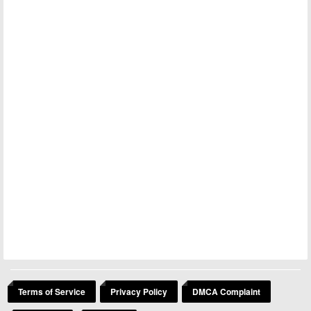
Terms of Service
Privacy Policy
DMCA Complaint