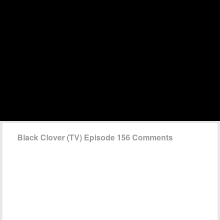
Black Clover (TV) Episode 156 Comments