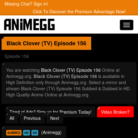
Missing Chat? Sign in!
Click To Discover the Premium Advantage Now!
Toggl
navig
Black Clover (TV)
Episode 156
Episode 156
You are watching
Black Clover (TV) Episode 156
Online at
Animegg.org.
Black Clover (TV) Episode 156
is available in
High Definition only through Animegg.org. Select a mirror and
stream Black Clover (TV) Episode 156 Subbed & Dubbed in HD.
High Quality Anime Online at Animegg.org
Tired of Ads? Sign up for Premium Today!
Video Broken?
All
Previous
Next
(Animegg)
SUBBED
HD
SD