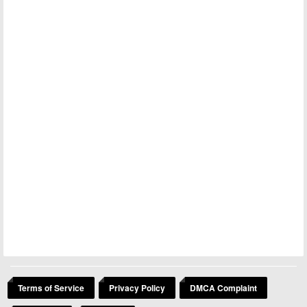
Terms of Service
Privacy Policy
DMCA Complaint