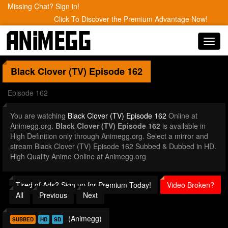
Missing Chat? Sign in!
Click To Discover the Premium Advantage Now!
Toggl
navig
Black Clover (TV)
Episode 162
Episode 162
You are watching
Black Clover (TV) Episode 162
Online at
Animegg.org.
Black Clover (TV) Episode 162
is available in
High Definition only through Animegg.org. Select a mirror and
stream Black Clover (TV) Episode 162 Subbed & Dubbed in HD.
High Quality Anime Online at Animegg.org
Tired of Ads? Sign up for Premium Today!
Video Broken?
All
Previous
Next
(Animegg)
SUBBED
HD
SD