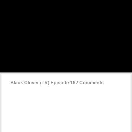
Black Clover (TV) Episode 162 Comments