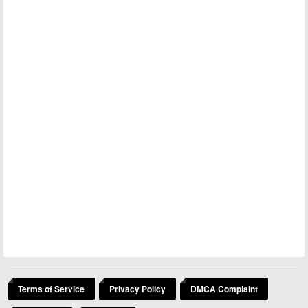
Terms of Service
Privacy Policy
DMCA Complaint