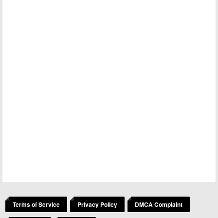
Terms of Service
Privacy Policy
DMCA Complaint