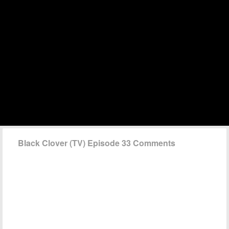
Black Clover (TV) Episode 33 Comments