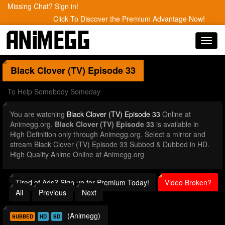
Missing Chat? Sign in!
Click To Discover the Premium Advantage Now!
Toggl
navig
Black Clover (TV)
Episode 33
To Help Somebody Someday
You are watching
Black Clover (TV) Episode 33
Online at
Animegg.org.
Black Clover (TV) Episode 33
is available in
High Definition only through Animegg.org. Select a mirror and
stream Black Clover (TV) Episode 33 Subbed & Dubbed in HD.
High Quality Anime Online at Animegg.org
Tired of Ads? Sign up for Premium Today!
Video Broken?
All
Previous
Next
(Animegg)
SUBBED
HD
SD