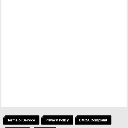
Terms of Service
Privacy Policy
DMCA Complaint