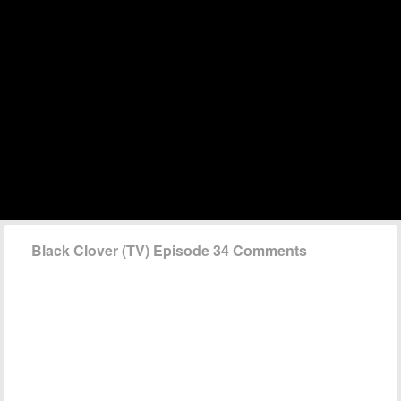
Black Clover (TV) Episode 34 Comments