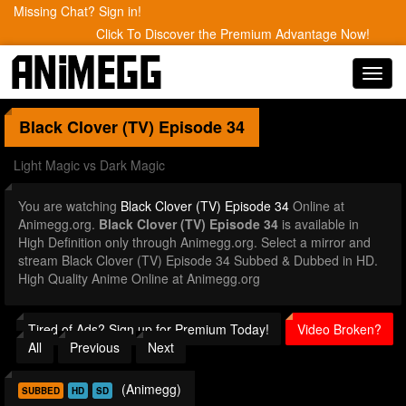
Missing Chat? Sign in!
Click To Discover the Premium Advantage Now!
Toggl
navig
Black Clover (TV)
Episode 34
Light Magic vs Dark Magic
You are watching
Black Clover (TV) Episode 34
Online at
Animegg.org.
Black Clover (TV) Episode 34
is available in
High Definition only through Animegg.org. Select a mirror and
stream Black Clover (TV) Episode 34 Subbed & Dubbed in HD.
High Quality Anime Online at Animegg.org
Tired of Ads? Sign up for Premium Today!
Video Broken?
All
Previous
Next
(Animegg)
SUBBED
HD
SD