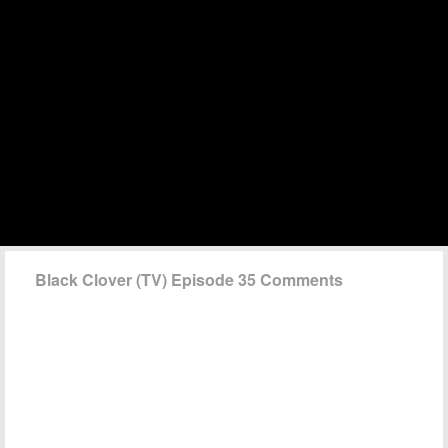
Black Clover (TV) Episode 35 Comments