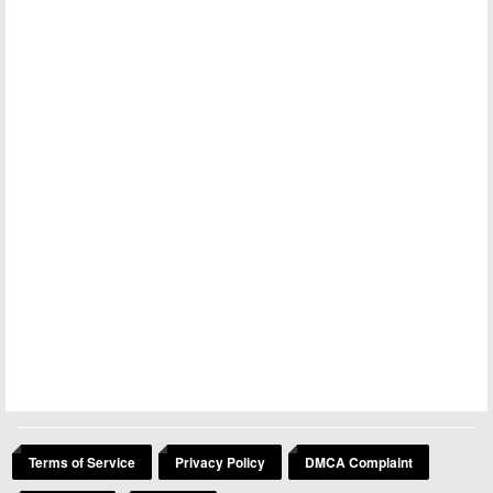
Terms of Service
Privacy Policy
DMCA Complaint