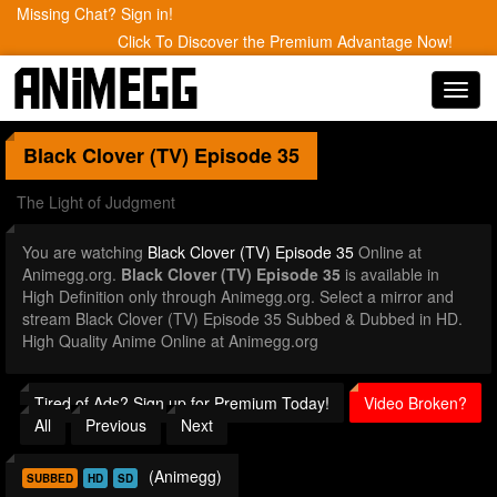
Missing Chat? Sign in!
Click To Discover the Premium Advantage Now!
Toggl
navig
Black Clover (TV)
Episode 35
The Light of Judgment
You are watching
Black Clover (TV) Episode 35
Online at
Animegg.org.
Black Clover (TV) Episode 35
is available in
High Definition only through Animegg.org. Select a mirror and
stream Black Clover (TV) Episode 35 Subbed & Dubbed in HD.
High Quality Anime Online at Animegg.org
Tired of Ads? Sign up for Premium Today!
Video Broken?
All
Previous
Next
(Animegg)
SUBBED
HD
SD