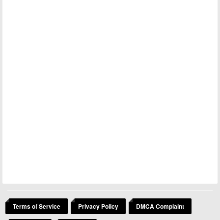
Terms of Service
Privacy Policy
DMCA Complaint