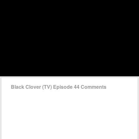
Black Clover (TV) Episode 44 Comments