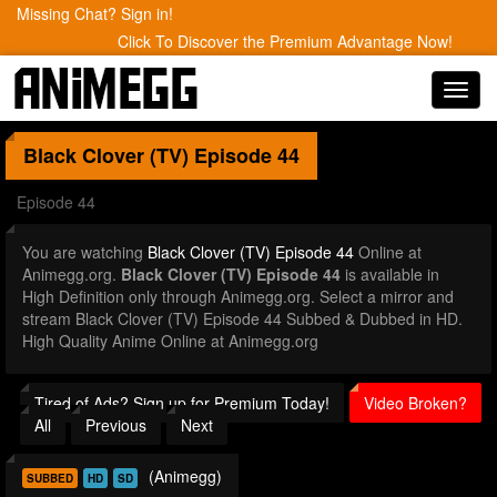
Missing Chat? Sign in!
Click To Discover the Premium Advantage Now!
Toggl
navig
Black Clover (TV)
Episode 44
Episode 44
You are watching
Black Clover (TV) Episode 44
Online at
Animegg.org.
Black Clover (TV) Episode 44
is available in
High Definition only through Animegg.org. Select a mirror and
stream Black Clover (TV) Episode 44 Subbed & Dubbed in HD.
High Quality Anime Online at Animegg.org
Tired of Ads? Sign up for Premium Today!
Video Broken?
All
Previous
Next
(Animegg)
SUBBED
HD
SD