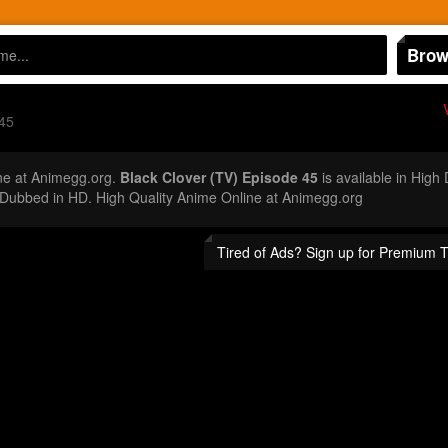
Brow
45
ne at Animegg.org.
Black Clover (TV) Episode 45
is available in High
Dubbed in HD. High Quality Anime Online at Animegg.org
Tired of Ads? Sign up for Premium 