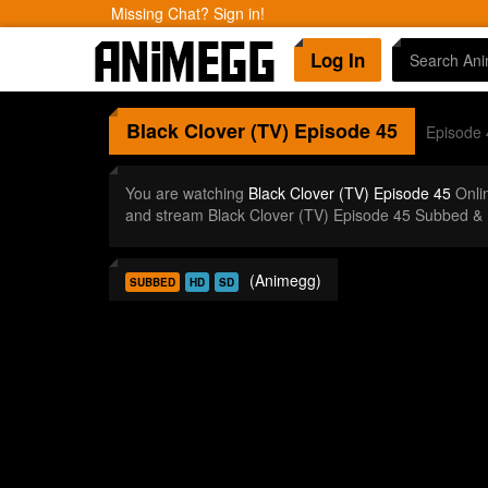
Missing Chat? Sign in!
Log In
Black Clover (TV)
Episode 45
Episode 
You are watching
Black Clover (TV) Episode 45
Onli
and stream Black Clover (TV) Episode 45 Subbed & 
(Animegg)
SUBBED
HD
SD