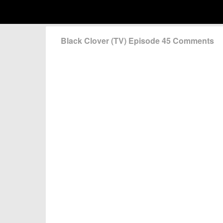
Black Clover (TV) Episode 45 Comments