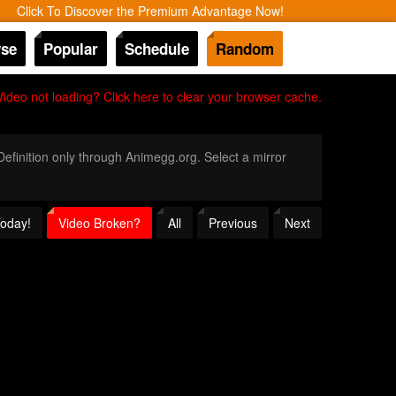
Click To Discover the Premium Advantage Now!
se
Popular
Schedule
Random
Video not loading? Click here to clear your browser cache.
 Definition only through Animegg.org. Select a mirror
Today!
Video Broken?
All
Previous
Next