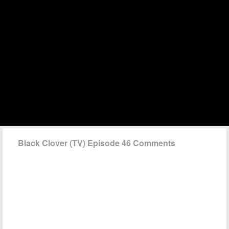
Black Clover (TV) Episode 46 Comments