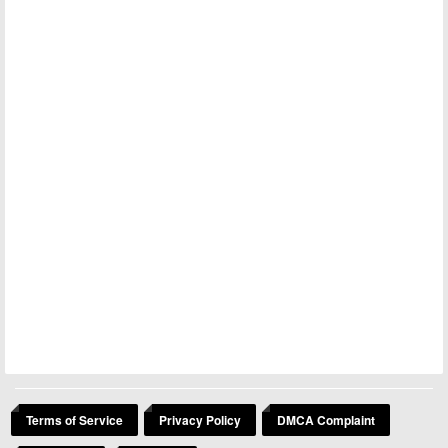
Terms of Service
Privacy Policy
DMCA Complaint