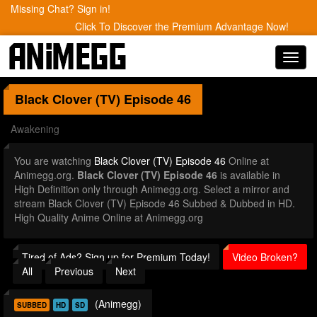
Missing Chat? Sign in!
Click To Discover the Premium Advantage Now!
Toggl
navig
Black Clover (TV)
Episode 46
Awakening
You are watching
Black Clover (TV) Episode 46
Online at
Animegg.org.
Black Clover (TV) Episode 46
is available in
High Definition only through Animegg.org. Select a mirror and
stream Black Clover (TV) Episode 46 Subbed & Dubbed in HD.
High Quality Anime Online at Animegg.org
Tired of Ads? Sign up for Premium Today!
Video Broken?
All
Previous
Next
(Animegg)
SUBBED
HD
SD