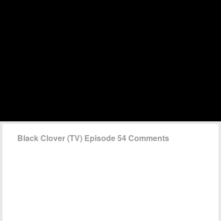
Black Clover (TV) Episode 54 Comments