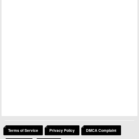
Terms of Service
Privacy Policy
DMCA Complaint