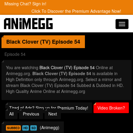
Missing Chat? Sign in!
Click To Discover the Premium Advantage Now!
Toggl
navig
Black Clover (TV)
Episode 54
Episode 54
You are watching
Black Clover (TV) Episode 54
Online at
Animegg.org.
Black Clover (TV) Episode 54
is available in
High Definition only through Animegg.org. Select a mirror and
stream Black Clover (TV) Episode 54 Subbed & Dubbed in HD.
High Quality Anime Online at Animegg.org
Tired of Ads? Sign up for Premium Today!
Video Broken?
All
Previous
Next
(Animegg)
SUBBED
HD
SD