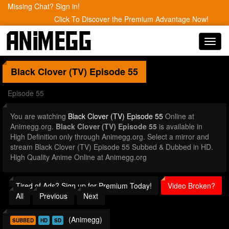
Missing Chat? Sign in!
Click To Discover the Premium Advantage Now!
Toggl
navig
Black Clover (TV)
Episode 55
Episode 55
You are watching
Black Clover (TV) Episode 55
Online at
Animegg.org.
Black Clover (TV) Episode 55
is available in
High Definition only through Animegg.org. Select a mirror and
stream Black Clover (TV) Episode 55 Subbed & Dubbed in HD.
High Quality Anime Online at Animegg.org
Tired of Ads? Sign up for Premium Today!
Video Broken?
All
Previous
Next
(Animegg)
SUBBED
HD
SD