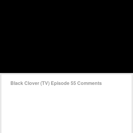
Black Clover (TV) Episode 55 Comments