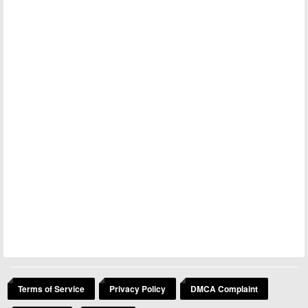
Terms of Service
Privacy Policy
DMCA Complaint