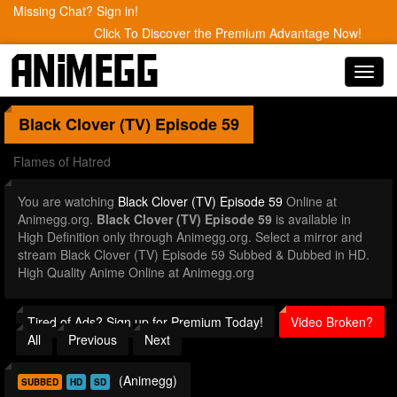
Missing Chat? Sign in!
Click To Discover the Premium Advantage Now!
Toggl
navig
Black Clover (TV)
Episode 59
Flames of Hatred
You are watching
Black Clover (TV) Episode 59
Online at
Animegg.org.
Black Clover (TV) Episode 59
is available in
High Definition only through Animegg.org. Select a mirror and
stream Black Clover (TV) Episode 59 Subbed & Dubbed in HD.
High Quality Anime Online at Animegg.org
Tired of Ads? Sign up for Premium Today!
Video Broken?
All
Previous
Next
(Animegg)
SUBBED
HD
SD