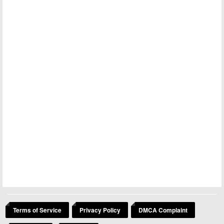
Terms of Service
Privacy Policy
DMCA Complaint