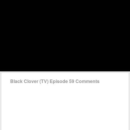
Black Clover (TV) Episode 59 Comments