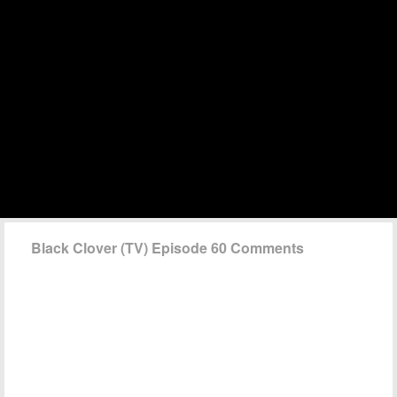
Black Clover (TV) Episode 60 Comments