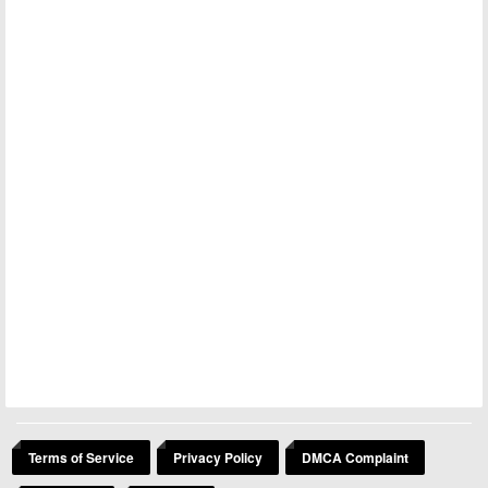
Terms of Service
Privacy Policy
DMCA Complaint