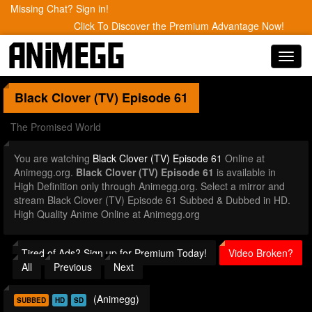
Missing Chat? Sign in!
Click To Discover the Premium Advantage Now!
Toggl
navig
Black Clover (TV)
Episode 61
The Promised World
You are watching
Black Clover (TV) Episode 61
Online at
Animegg.org.
Black Clover (TV) Episode 61
is available in
High Definition only through Animegg.org. Select a mirror and
stream Black Clover (TV) Episode 61 Subbed & Dubbed in HD.
High Quality Anime Online at Animegg.org
Tired of Ads? Sign up for Premium Today!
Video Broken?
All
Previous
Next
(Animegg)
SUBBED
HD
SD