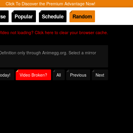
Click To Discover the Premium Advantage Now!
se
Popular
Schedule
Random
Video not loading? Click here to clear your browser cache.
 Definition only through Animegg.org. Select a mirror
Today!
Video Broken?
All
Previous
Next