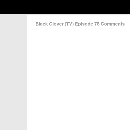
Black Clover (TV) Episode 78 Comments