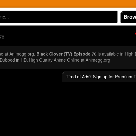
Brow
78
ne at Animegg.org.
Black Clover (TV) Episode 78
is available in High
Dubbed in HD. High Quality Anime Online at Animegg.org
Tired of Ads? Sign up for Premium 