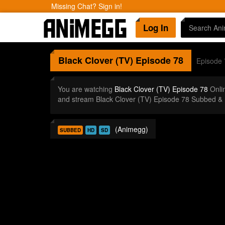
Missing Chat? Sign in!
Log In
Black Clover (TV)
Episode 78
Episode 
You are watching
Black Clover (TV) Episode 78
Onli
and stream Black Clover (TV) Episode 78 Subbed & 
(Animegg)
SUBBED
HD
SD