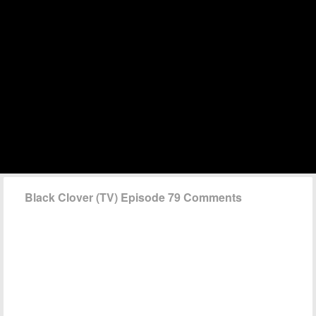
Black Clover (TV) Episode 79 Comments