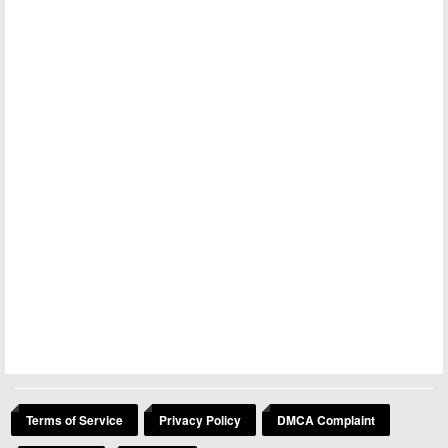
Terms of Service
Privacy Policy
DMCA Complaint