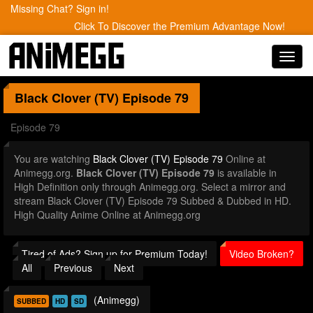
Missing Chat? Sign in!
Click To Discover the Premium Advantage Now!
Toggl
navig
Black Clover (TV)
Episode 79
Episode 79
You are watching
Black Clover (TV) Episode 79
Online at
Animegg.org.
Black Clover (TV) Episode 79
is available in
High Definition only through Animegg.org. Select a mirror and
stream Black Clover (TV) Episode 79 Subbed & Dubbed in HD.
High Quality Anime Online at Animegg.org
Tired of Ads? Sign up for Premium Today!
Video Broken?
All
Previous
Next
(Animegg)
SUBBED
HD
SD