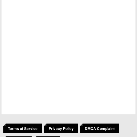
Terms of Service
Privacy Policy
DMCA Complaint