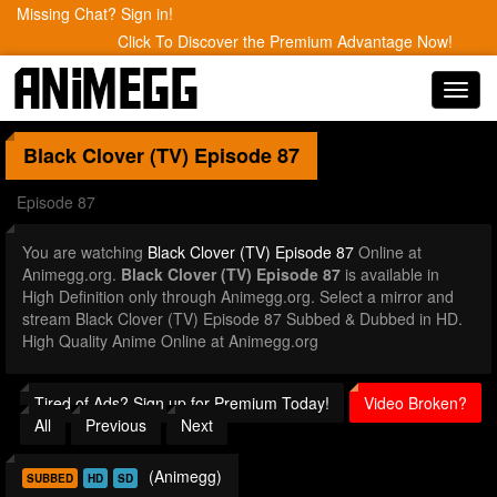
Missing Chat? Sign in!
Click To Discover the Premium Advantage Now!
Toggl
navig
Black Clover (TV)
Episode 87
Episode 87
You are watching
Black Clover (TV) Episode 87
Online at
Animegg.org.
Black Clover (TV) Episode 87
is available in
High Definition only through Animegg.org. Select a mirror and
stream Black Clover (TV) Episode 87 Subbed & Dubbed in HD.
High Quality Anime Online at Animegg.org
Tired of Ads? Sign up for Premium Today!
Video Broken?
All
Previous
Next
(Animegg)
SUBBED
HD
SD