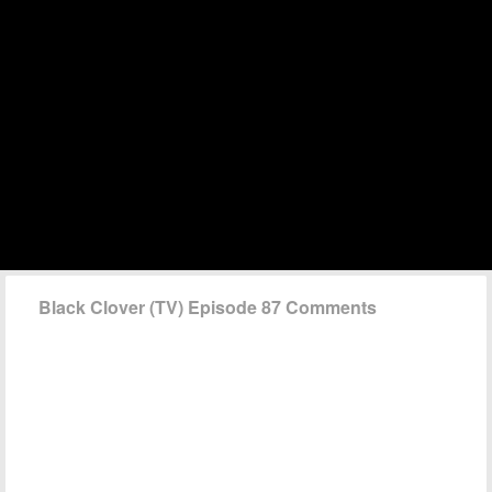
Black Clover (TV) Episode 87 Comments