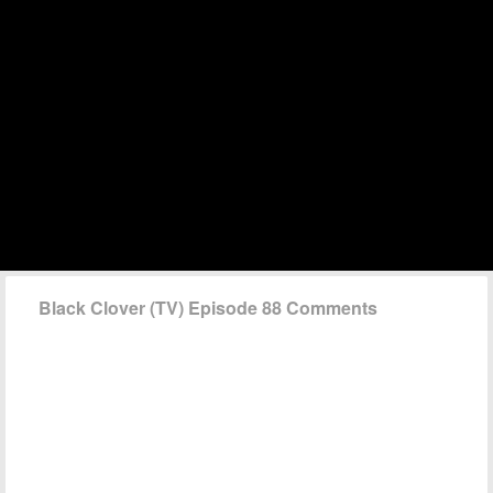
Black Clover (TV) Episode 88 Comments