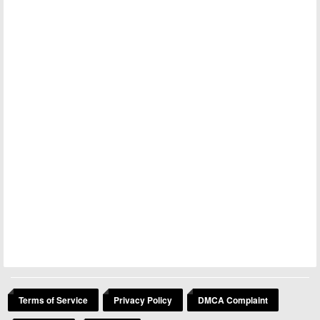
Terms of Service
Privacy Policy
DMCA Complaint