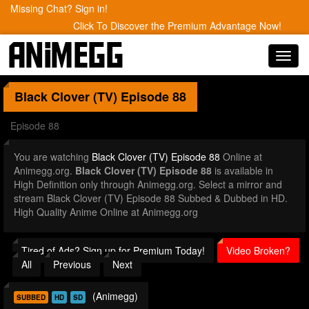
Missing Chat? Sign in!
Click To Discover the Premium Advantage Now!
Toggl
navig
Black Clover (TV)
Episode 88
Episode 88
You are watching
Black Clover (TV) Episode 88
Online at
Animegg.org.
Black Clover (TV) Episode 88
is available in
High Definition only through Animegg.org. Select a mirror and
stream Black Clover (TV) Episode 88 Subbed & Dubbed in HD.
High Quality Anime Online at Animegg.org
Tired of Ads? Sign up for Premium Today!
Video Broken?
All
Previous
Next
(Animegg)
SUBBED
HD
SD