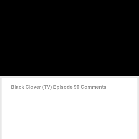
Black Clover (TV) Episode 90 Comments