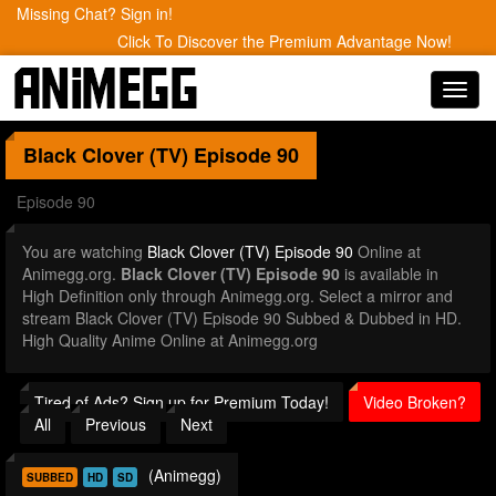
Missing Chat? Sign in!
Click To Discover the Premium Advantage Now!
Toggl
navig
Black Clover (TV)
Episode 90
Episode 90
You are watching
Black Clover (TV) Episode 90
Online at
Animegg.org.
Black Clover (TV) Episode 90
is available in
High Definition only through Animegg.org. Select a mirror and
stream Black Clover (TV) Episode 90 Subbed & Dubbed in HD.
High Quality Anime Online at Animegg.org
Tired of Ads? Sign up for Premium Today!
Video Broken?
All
Previous
Next
(Animegg)
SUBBED
HD
SD