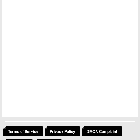
Terms of Service
Privacy Policy
DMCA Complaint