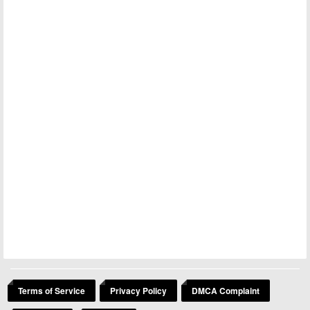
Terms of Service
Privacy Policy
DMCA Complaint