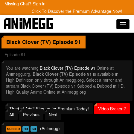
Missing Chat? Sign in!
Click To Discover the Premium Advantage Now!
Toggl
navig
Black Clover (TV)
Episode 91
Episode 91
You are watching
Black Clover (TV) Episode 91
Online at
Animegg.org.
Black Clover (TV) Episode 91
is available in
High Definition only through Animegg.org. Select a mirror and
stream Black Clover (TV) Episode 91 Subbed & Dubbed in HD.
High Quality Anime Online at Animegg.org
Tired of Ads? Sign up for Premium Today!
Video Broken?
All
Previous
Next
(Animegg)
SUBBED
HD
SD