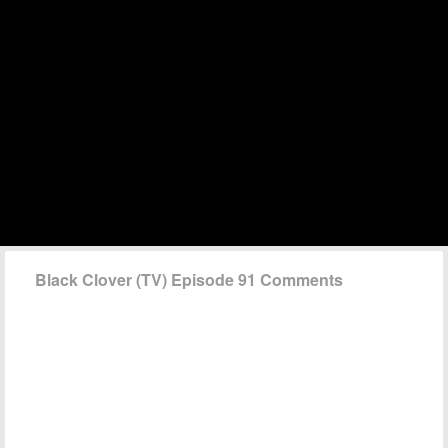
Black Clover (TV) Episode 91 Comments